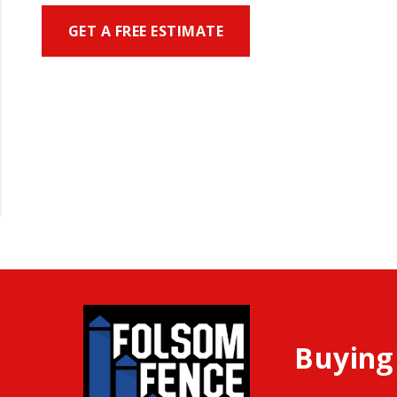
GET A FREE ESTIMATE
Buying