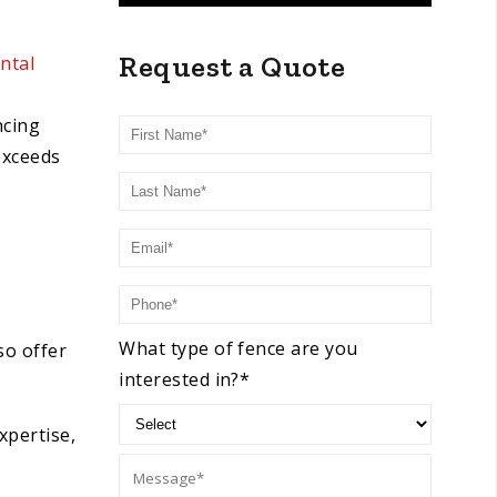
Request a Quote
ntal
First Name
ncing
exceeds
Last Name
Email
Phone
What type of fence are you
so offer
interested in?*
xpertise,
Message: