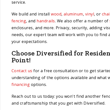
service.
We build and install
wood
,
aluminum
,
vinyl
, or
chai
fencing
, and
handrails
. We also offer a number of
enclosures, and more. Privacy, security, adding vi
needs, our expert team will work with you to find 
your expectations.
Choose Diversified for Reside
Point!
Contact us
for a free consultation or to get starte
understanding of the options available and what w
financing
options.
Reach out to us today: you won't find another fence
and craftsmanship that you get with Diversified.