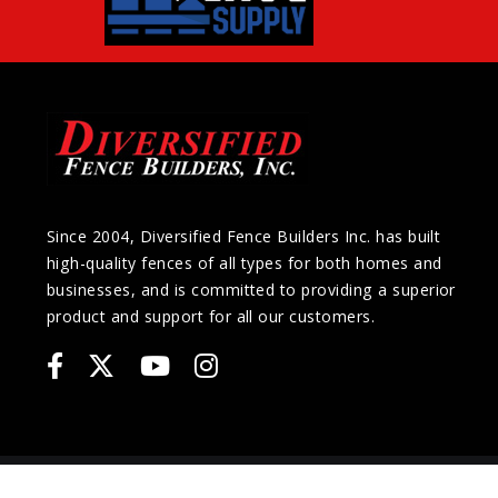
Since 2004, Diversified Fence Builders Inc. has built
high-quality fences of all types for both homes and
businesses, and is committed to providing a superior
product and support for all our customers.
COPYRIGHT © 2026 Diversified Fence Builders Inc. | All Rights