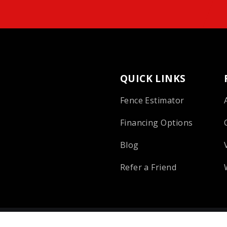
QUICK LINKS
Fence Estimator
Financing Options
Blog
Refer a Friend
 Reserved