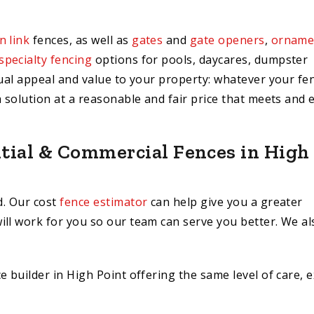
n link
fences, as well as
gates
and
gate openers
,
orname
specialty fencing
options for pools, daycares, dumpster
sual appeal and value to your property: whatever your fe
a solution at a reasonable and fair price that meets and 
ntial & Commercial Fences in High
d. Our cost
fence estimator
can help give you a greater
ill work for you so our team can serve you better. We al
 builder in High Point offering the same level of care, e