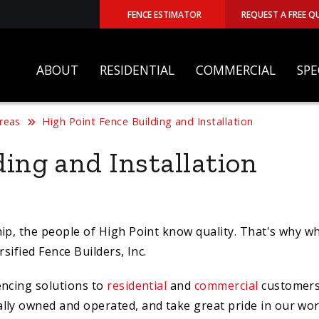
FENCE ESTIMATOR
REQUEST A FREE Q
ABOUT
RESIDENTIAL
COMMERCIAL
SPE
Areas
High Point Fence Building and Installation
ing and Installation
ip, the people of High Point know quality. That's why wh
sified Fence Builders, Inc.
encing solutions to
residential
and
commercial
customer
ally owned and operated, and take great pride in our wo