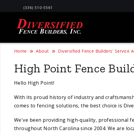
(336) 510-5561
Home
About
Diversified Fence Builders' Service 
High Point Fence Build
Hello High Point!
With its proud history of industry and craftsmansh
comes to fencing solutions, the best choice is Diver
We've been providing high-quality, professional f
throughout North Carolina since 2004. We are loc