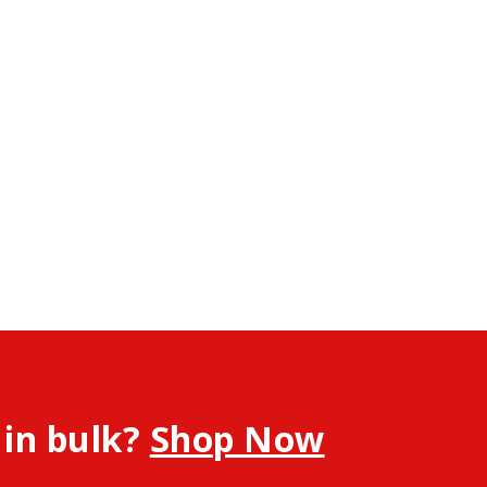
 in bulk?
Shop Now