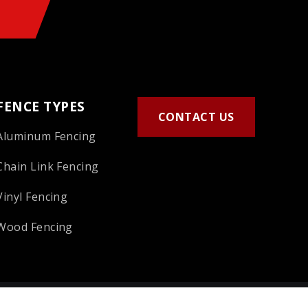
FENCE TYPES
CONTACT US
Aluminum Fencing
Chain Link Fencing
Vinyl Fencing
Wood Fencing