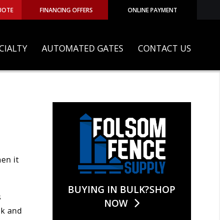
UOTE
FINANCING OFFERS
ONLINE PAYMENT
CIALTY
AUTOMATED GATES
CONTACT US
en it
BUYING IN BULK?SHOP
s
NOW
rk and