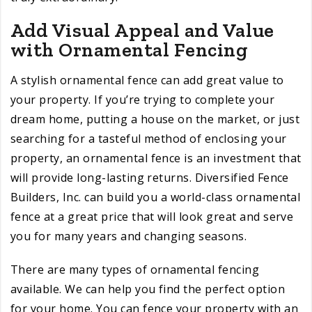
Add Visual Appeal and Value
with Ornamental Fencing
A stylish ornamental fence can add great value to
your property. If you’re trying to complete your
dream home, putting a house on the market, or just
searching for a tasteful method of enclosing your
property, an ornamental fence is an investment that
will provide long-lasting returns. Diversified Fence
Builders, Inc. can build you a world-class ornamental
fence at a great price that will look great and serve
you for many years and changing seasons.
There are many types of ornamental fencing
available. We can help you find the perfect option
for your home. You can fence your property with an