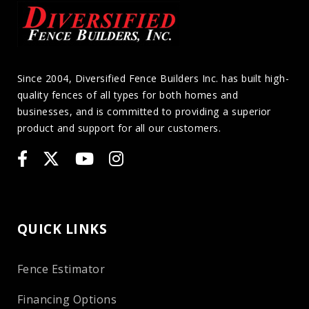
Since 2004, Diversified Fence Builders Inc. has built high-
quality fences of all types for both homes and
businesses, and is committed to providing a superior
product and support for all our customers.
QUICK LINKS
Fence Estimator
Financing Options