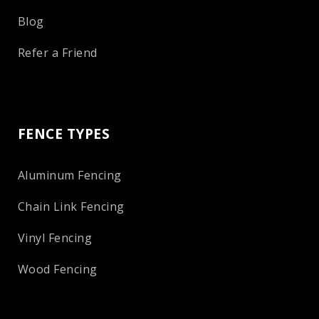
Blog
Refer a Friend
FENCE TYPES
Aluminum Fencing
Chain Link Fencing
Vinyl Fencing
Wood Fencing