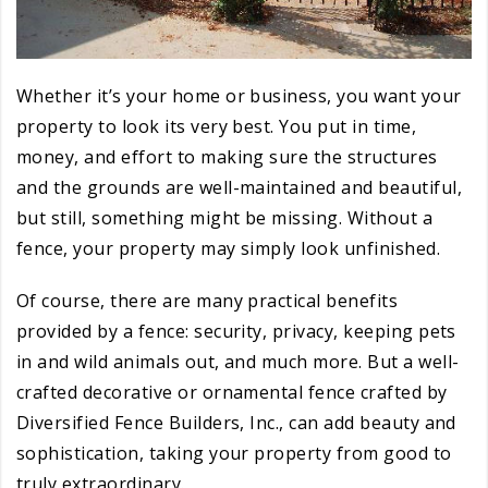
Whether it’s your home or business, you want your
property to look its very best. You put in time,
money, and effort to making sure the structures
and the grounds are well-maintained and beautiful,
but still, something might be missing. Without a
fence, your property may simply look unfinished.
Of course, there are many practical benefits
provided by a fence: security, privacy, keeping pets
in and wild animals out, and much more. But a well-
crafted decorative or ornamental fence crafted by
Diversified Fence Builders, Inc., can add beauty and
sophistication, taking your property from good to
truly extraordinary.