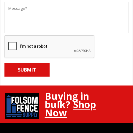
Message:
Buying in
bulk?
Shop
Now