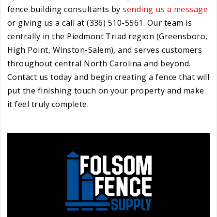
fence building consultants by
sending us a message
or giving us a call at (336) 510-5561. Our team is
centrally in the Piedmont Triad region (Greensboro,
High Point, Winston-Salem), and serves customers
throughout central North Carolina and beyond.
Contact us today and begin creating a fence that will
put the finishing touch on your property and make
it feel truly complete.