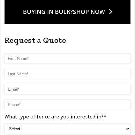
BUYING IN BULK?SHOP NOW
Request a Quote
First Name
Last Name
Email
Phone
What type of fence are you interested in?*