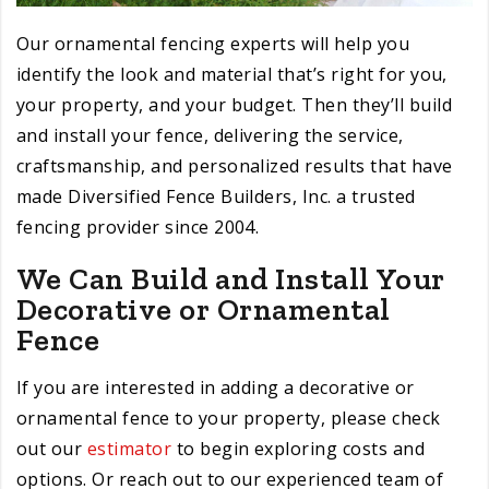
Our ornamental fencing experts will help you
identify the look and material that’s right for you,
your property, and your budget. Then they’ll build
and install your fence, delivering the service,
craftsmanship, and personalized results that have
made Diversified Fence Builders, Inc. a trusted
fencing provider since 2004.
We Can Build and Install Your
Decorative or Ornamental
Fence
If you are interested in adding a decorative or
ornamental fence to your property, please check
out our
estimator
to begin exploring costs and
options. Or reach out to our experienced team of