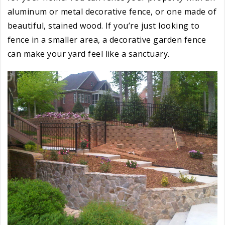
aluminum or metal decorative fence, or one made of
beautiful, stained wood. If you’re just looking to
fence in a smaller area, a decorative garden fence
can make your yard feel like a sanctuary.