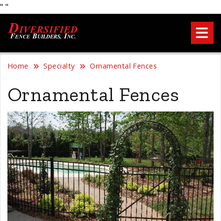
"
"
Home
Specialty
Ornamental Fences
Ornamental Fences